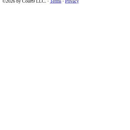
©2026 by Court9 LLC. ·
Terms
·
Privacy