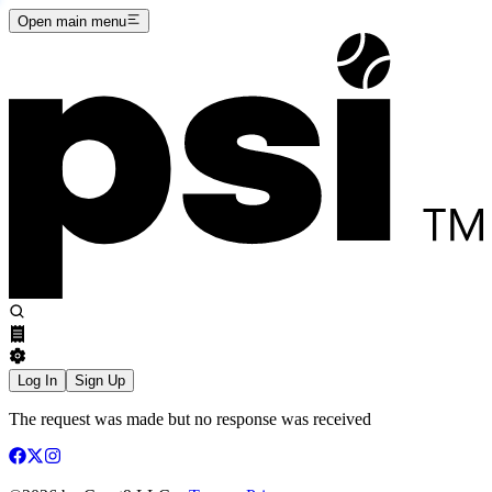
Open main menu
Log In
Sign Up
The request was made but no response was received