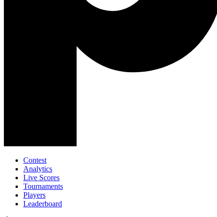
Contest
Analytics
Live Scores
Tournaments
Players
Leaderboard