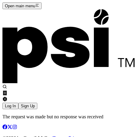
Open main menu
Log In
Sign Up
The request was made but no response was received