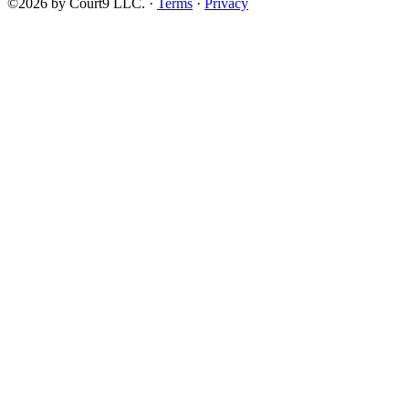
©2026 by Court9 LLC. ·
Terms
·
Privacy