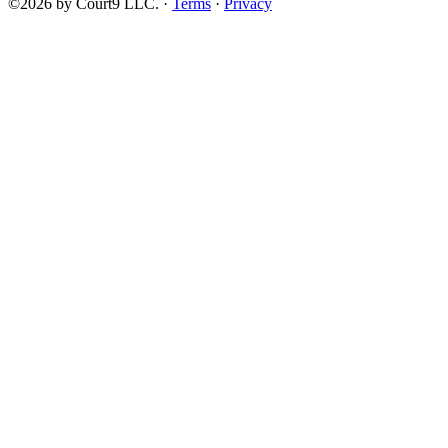
©2026 by Court9 LLC. ·
Terms
·
Privacy