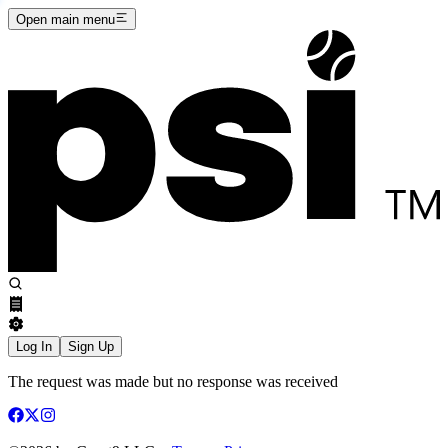
Open main menu
Log In
Sign Up
The request was made but no response was received