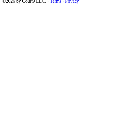
©2026 by Court9 LLC. ·
Terms
·
Privacy