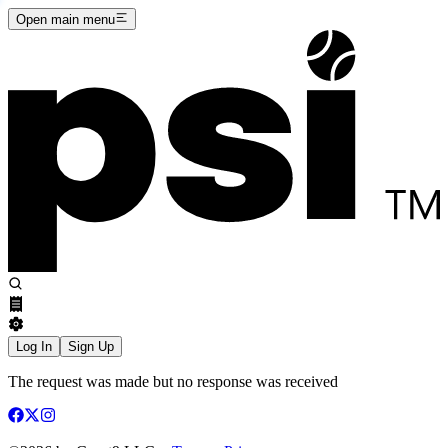
Open main menu
Log In
Sign Up
The request was made but no response was received