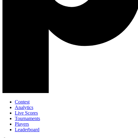
Contest
Analytics
Live Scores
Tournaments
Players
Leaderboard