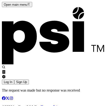
Open main menu
Log In
Sign Up
The request was made but no response was received