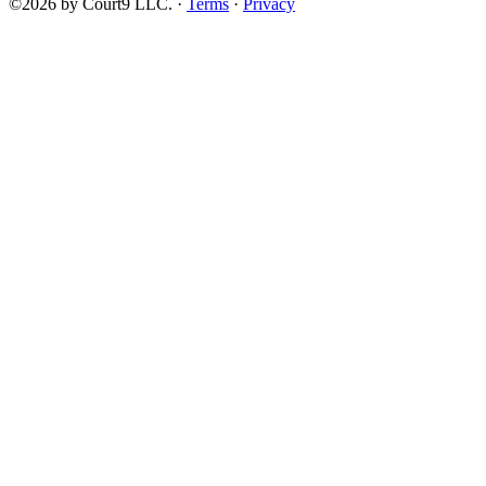
©2026 by Court9 LLC. ·
Terms
·
Privacy