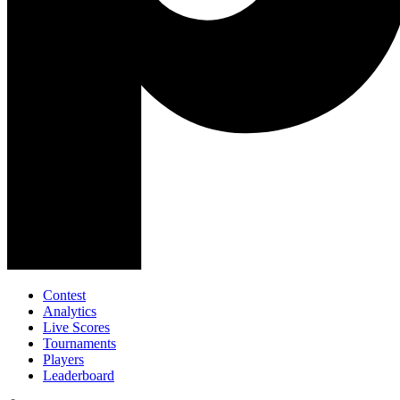
Contest
Analytics
Live Scores
Tournaments
Players
Leaderboard