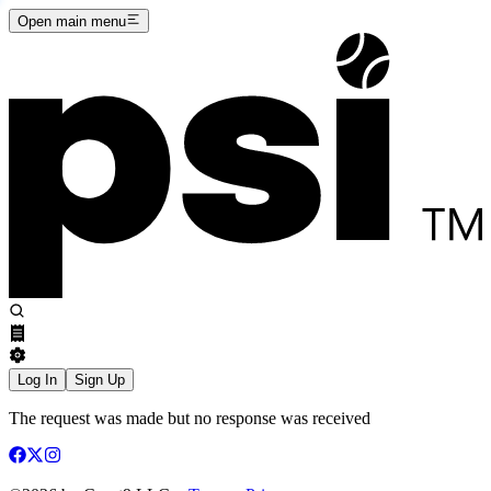
Open main menu
Log In
Sign Up
The request was made but no response was received