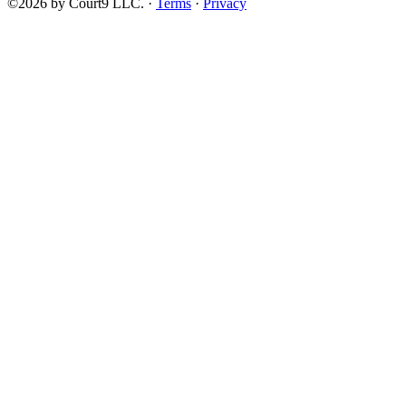
©2026 by Court9 LLC. ·
Terms
·
Privacy