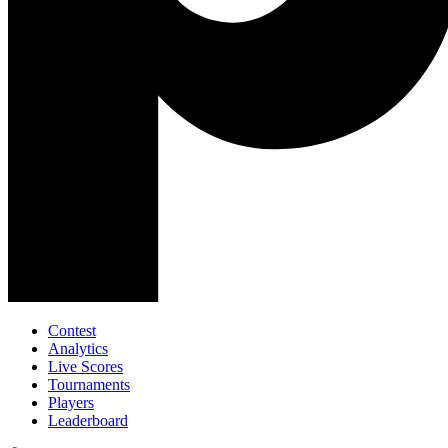
Contest
Analytics
Live Scores
Tournaments
Players
Leaderboard