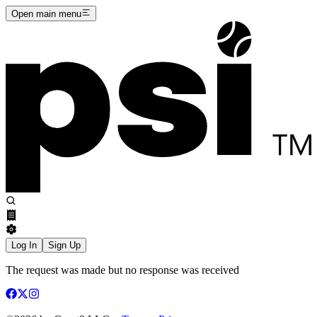
Open main menu
Log In
Sign Up
The request was made but no response was received