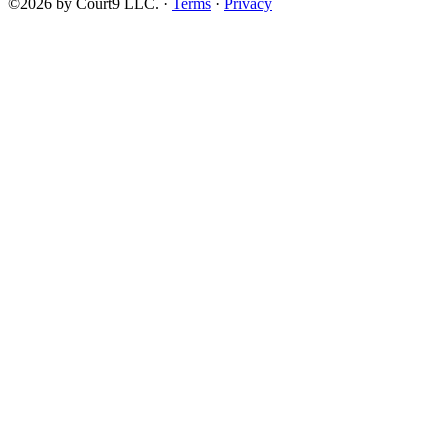
©2026 by Court9 LLC. ·
Terms
·
Privacy