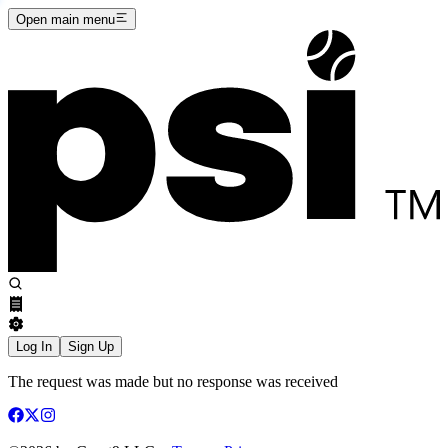
Open main menu
Log In
Sign Up
The request was made but no response was received