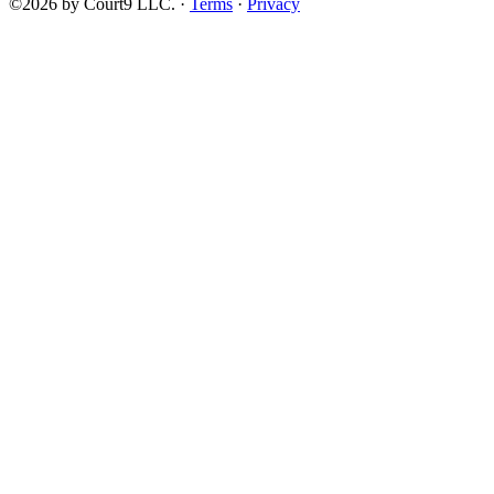
©2026 by Court9 LLC. ·
Terms
·
Privacy