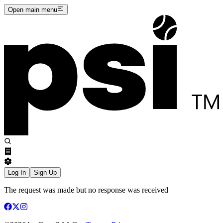
Open main menu
Log In
Sign Up
The request was made but no response was received