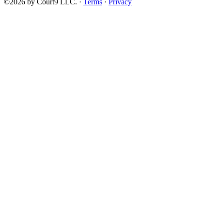
©2026 by Court9 LLC. ·
Terms
·
Privacy