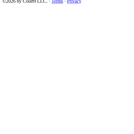
©2026 by Court9 LLC. ·
Terms
·
Privacy