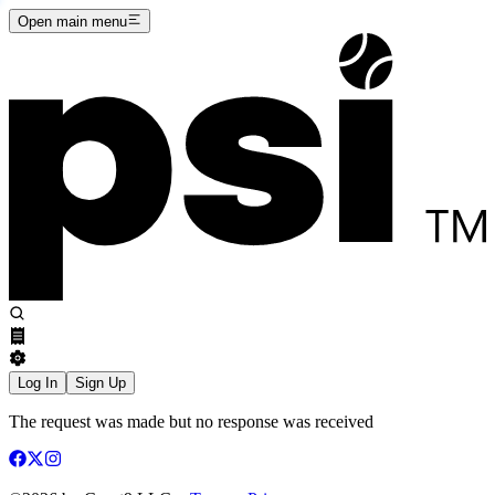
Open main menu
Log In
Sign Up
The request was made but no response was received