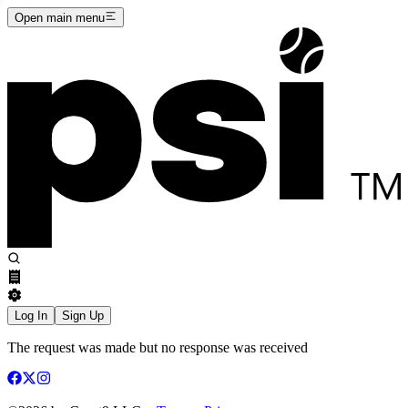
Open main menu
Log In
Sign Up
The request was made but no response was received