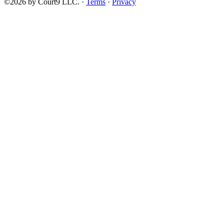
©2026 by Court9 LLC. ·
Terms
·
Privacy