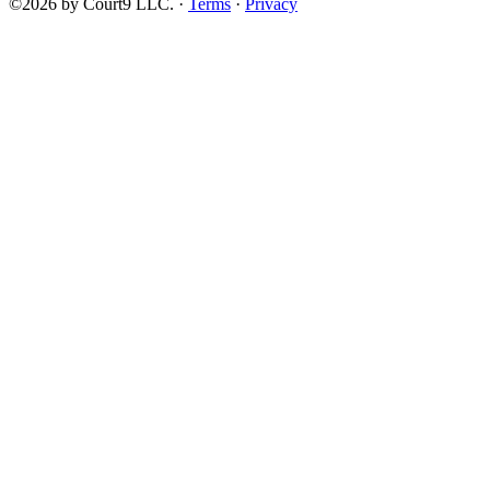
©2026 by Court9 LLC. ·
Terms
·
Privacy