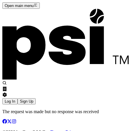
Open main menu
Log In
Sign Up
The request was made but no response was received