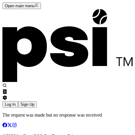
Open main menu
Log In
Sign Up
The request was made but no response was received