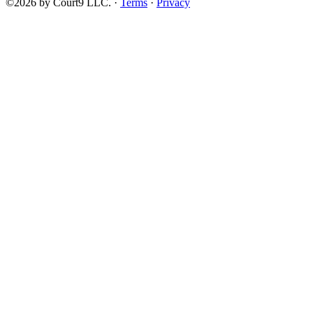
©2026 by Court9 LLC. ·
Terms
·
Privacy