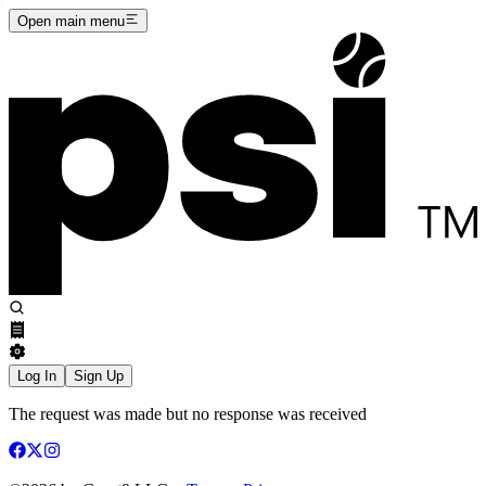
Open main menu
Log In
Sign Up
The request was made but no response was received