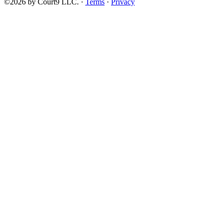
©2026 by Court9 LLC. ·
Terms
·
Privacy