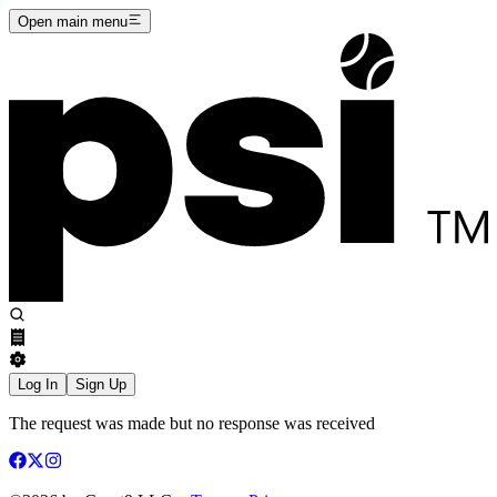
Open main menu
Log In
Sign Up
The request was made but no response was received