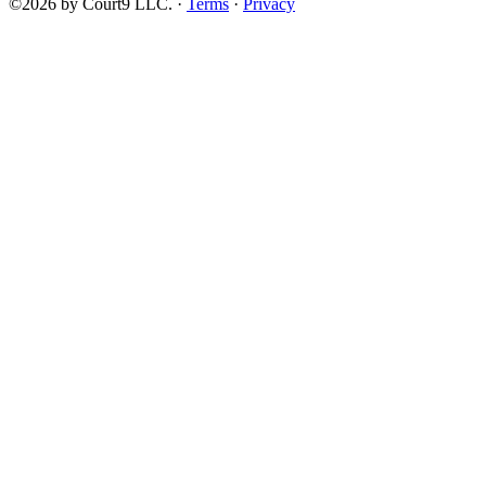
©2026 by Court9 LLC. ·
Terms
·
Privacy