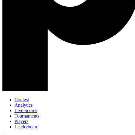
Contest
Analytics
Live Scores
Tournaments
Players
Leaderboard