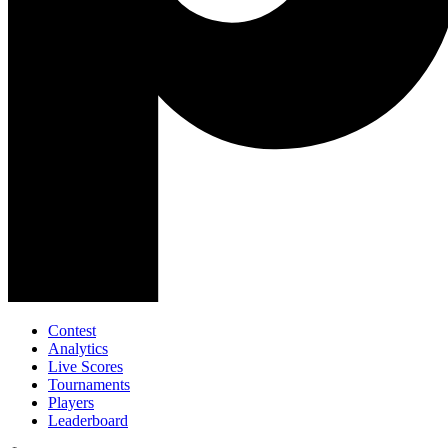
Contest
Analytics
Live Scores
Tournaments
Players
Leaderboard