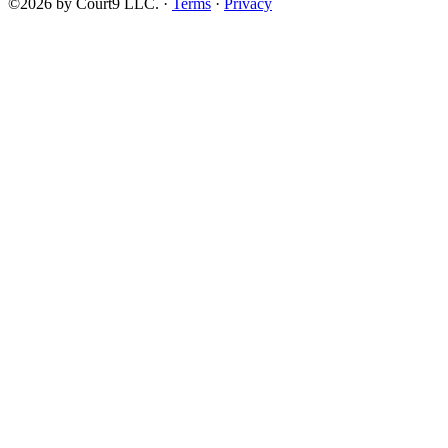
©2026 by Court9 LLC. ·
Terms
·
Privacy