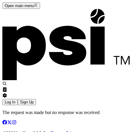
Open main menu
Log In
Sign Up
The request was made but no response was received