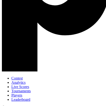
Contest
Analytics
Live Scores
Tournaments
Players
Leaderboard