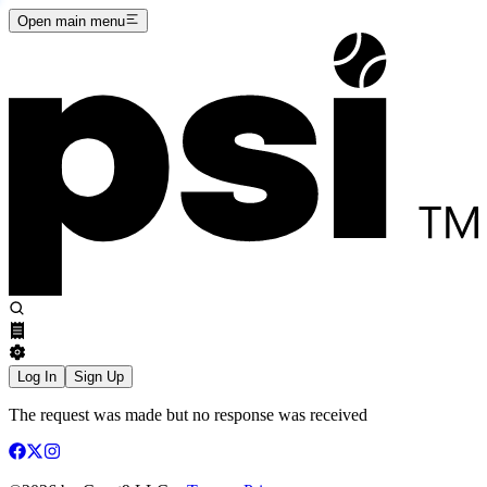
Open main menu
Log In
Sign Up
The request was made but no response was received