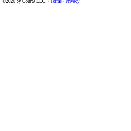
©2026 by Court9 LLC. ·
Terms
·
Privacy