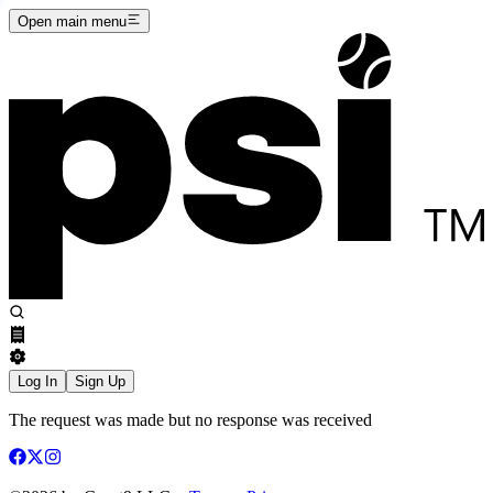
Open main menu
Log In
Sign Up
The request was made but no response was received