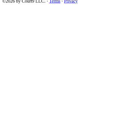
©2026 by Court9 LLC. ·
Terms
·
Privacy