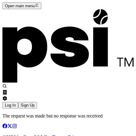
Open main menu
Log In
Sign Up
The request was made but no response was received