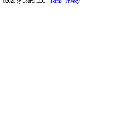
©2026 by Court9 LLC. ·
Terms
·
Privacy