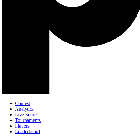
Contest
Analytics
Live Scores
Tournaments
Players
Leaderboard