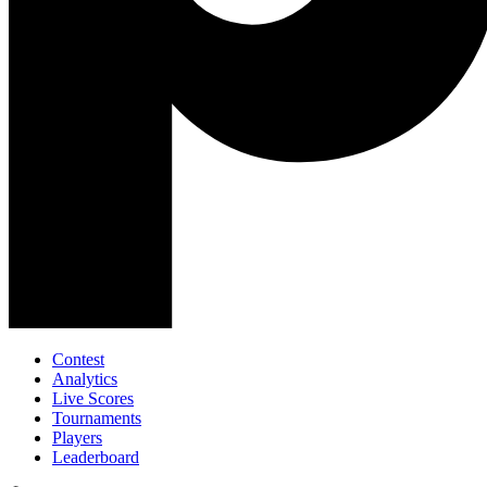
Contest
Analytics
Live Scores
Tournaments
Players
Leaderboard