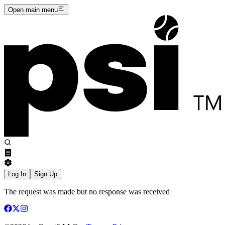
Open main menu
Log In
Sign Up
The request was made but no response was received