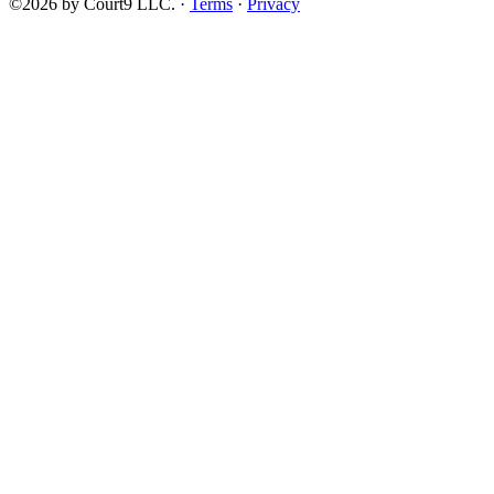
©2026 by Court9 LLC. ·
Terms
·
Privacy