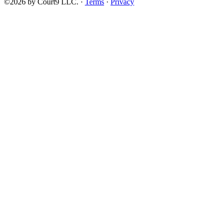
©2026 by Court9 LLC. ·
Terms
·
Privacy