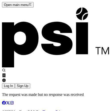
Open main menu
Log In
Sign Up
The request was made but no response was received