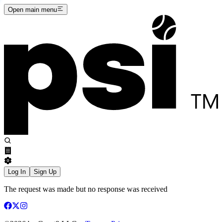
Open main menu
Log In
Sign Up
The request was made but no response was received