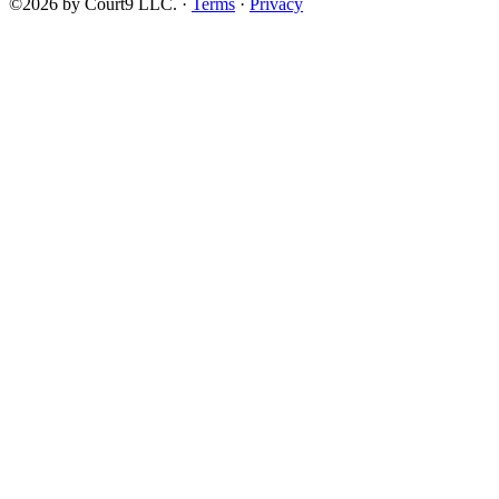
©2026 by Court9 LLC. ·
Terms
·
Privacy