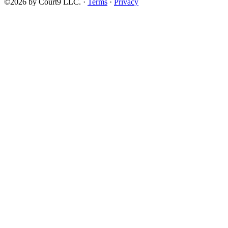
©2026 by Court9 LLC. ·
Terms
·
Privacy