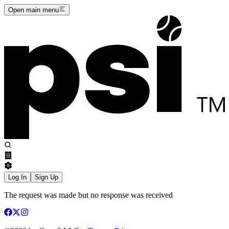
Open main menu
Log In
Sign Up
The request was made but no response was received