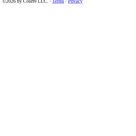
©2026 by Court9 LLC. ·
Terms
·
Privacy