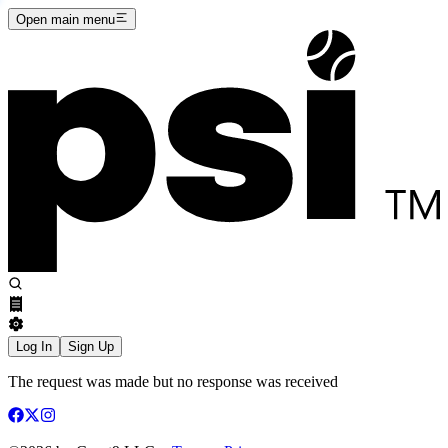
Open main menu
Log In
Sign Up
The request was made but no response was received