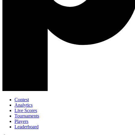
Contest
Analytics
Live Scores
Tournaments
Players
Leaderboard