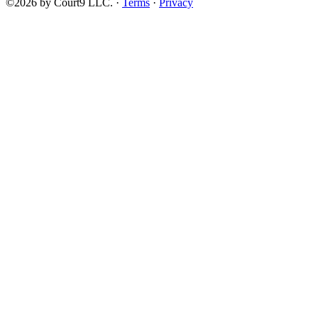
©2026 by Court9 LLC. ·
Terms
·
Privacy