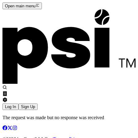
Open main menu
Log In
Sign Up
The request was made but no response was received