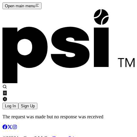
Open main menu
Log In
Sign Up
The request was made but no response was received