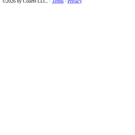
©2026 by Court9 LLC. ·
Terms
·
Privacy