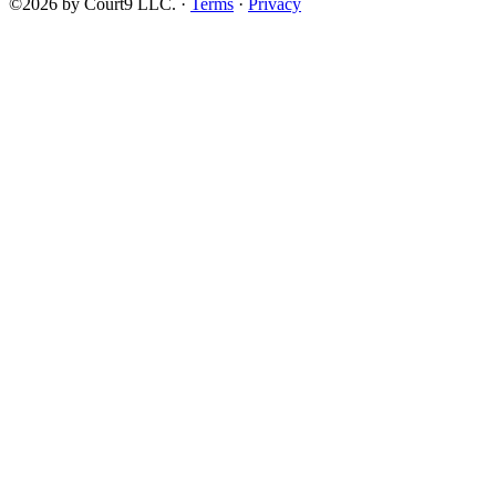
©2026 by Court9 LLC. ·
Terms
·
Privacy