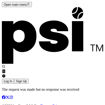
Open main menu
Log In
Sign Up
The request was made but no response was received