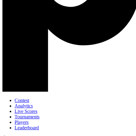
Contest
Analytics
Live Scores
Tournaments
Players
Leaderboard