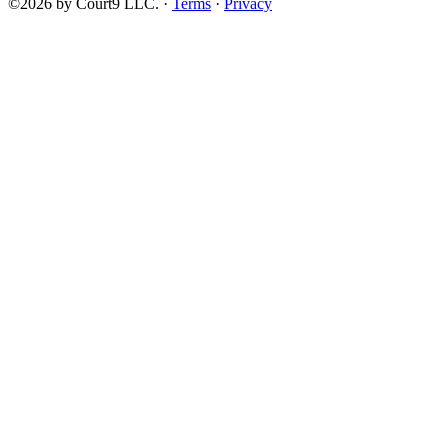
©2026 by Court9 LLC. ·
Terms
·
Privacy