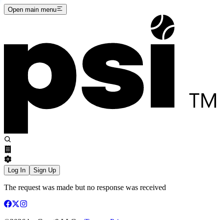
Open main menu
Log In
Sign Up
The request was made but no response was received