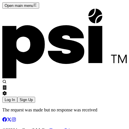
Open main menu
Log In
Sign Up
The request was made but no response was received