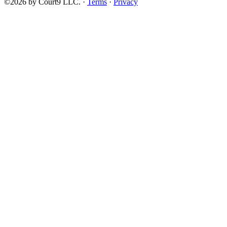
©2026 by Court9 LLC. ·
Terms
·
Privacy