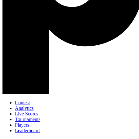
Contest
Analytics
Live Scores
Tournaments
Players
Leaderboard