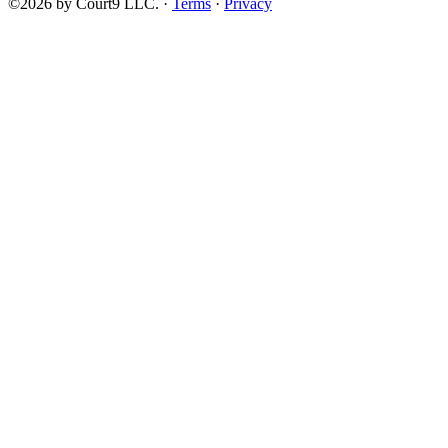
©2026 by Court9 LLC. ·
Terms
·
Privacy