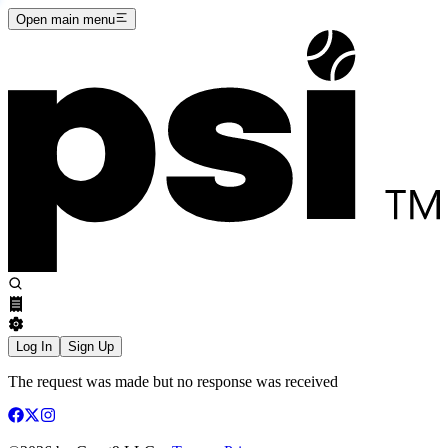
Open main menu
Log In
Sign Up
The request was made but no response was received