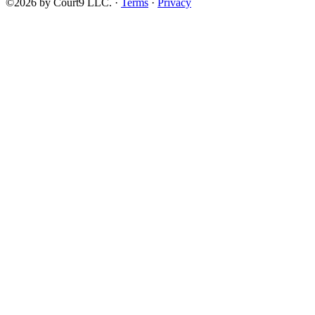
©2026 by Court9 LLC. ·
Terms
·
Privacy