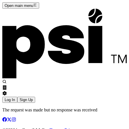
Open main menu
Log In
Sign Up
The request was made but no response was received