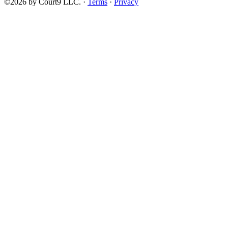
©2026 by Court9 LLC. ·
Terms
·
Privacy