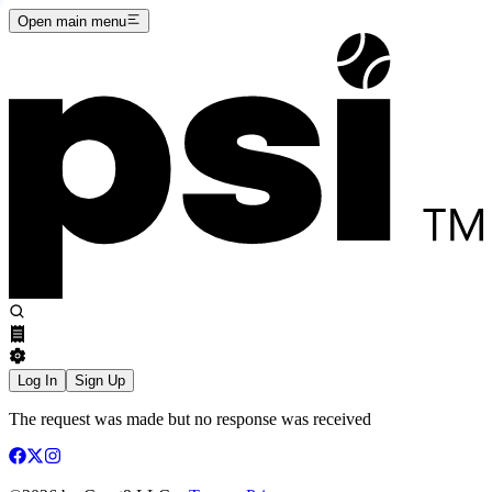
Open main menu
Log In
Sign Up
The request was made but no response was received