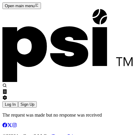
Open main menu
Log In
Sign Up
The request was made but no response was received