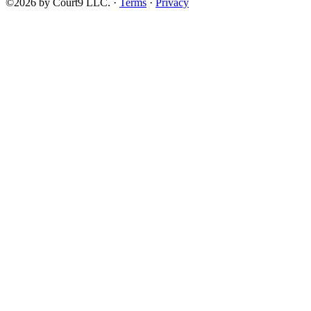
©2026 by Court9 LLC. ·
Terms
·
Privacy