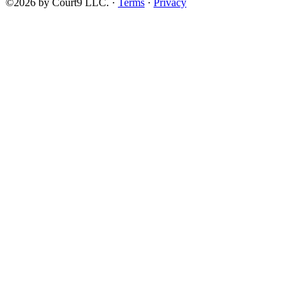
©2026 by Court9 LLC. ·
Terms
·
Privacy