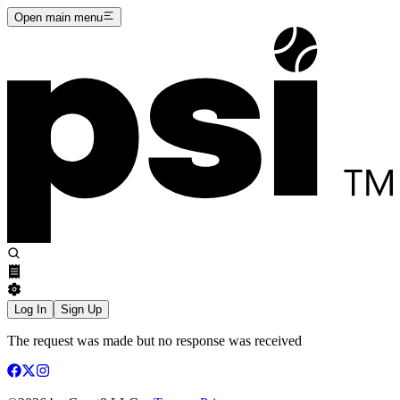
Open main menu
Log In
Sign Up
The request was made but no response was received