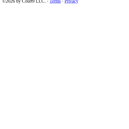
©2026 by Court9 LLC. ·
Terms
·
Privacy