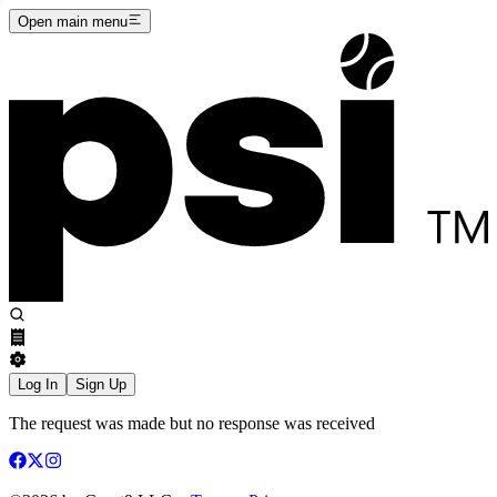
Open main menu
Log In
Sign Up
The request was made but no response was received