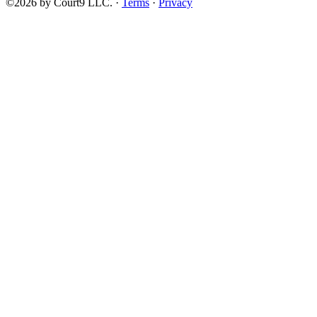
©2026 by Court9 LLC. ·
Terms
·
Privacy