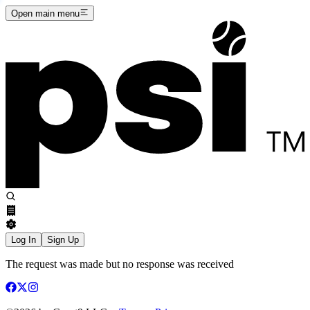
Open main menu
Log In
Sign Up
The request was made but no response was received