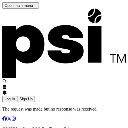
Open main menu
Log In
Sign Up
The request was made but no response was received