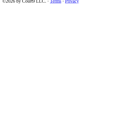
©2026 by Court9 LLC. ·
Terms
·
Privacy