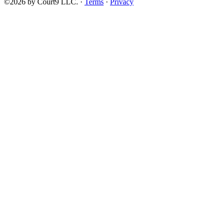
©2026 by Court9 LLC. ·
Terms
·
Privacy