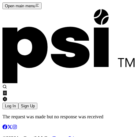
Open main menu
Log In
Sign Up
The request was made but no response was received